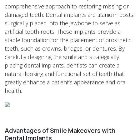
comprehensive approach to restoring missing or
damaged teeth. Dental implants are titanium posts
surgically placed into the jawbone to serve as
artificial tooth roots. These implants provide a
stable foundation for the placement of prosthetic
teeth, such as crowns, bridges, or dentures. By
carefully designing the smile and strategically
placing dental implants, dentists can create a
natural-looking and functional set of teeth that
greatly enhance a patient's appearance and oral
health.
Advantages of Smile Makeovers with
Dental Implants