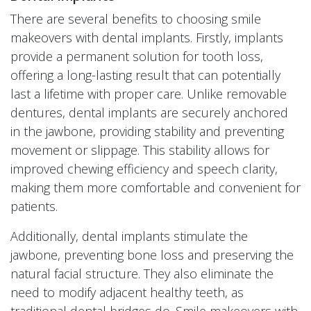
There are several benefits to choosing smile
makeovers with dental implants. Firstly, implants
provide a permanent solution for tooth loss,
offering a long-lasting result that can potentially
last a lifetime with proper care. Unlike removable
dentures, dental implants are securely anchored
in the jawbone, providing stability and preventing
movement or slippage. This stability allows for
improved chewing efficiency and speech clarity,
making them more comfortable and convenient for
patients.
Additionally, dental implants stimulate the
jawbone, preventing bone loss and preserving the
natural facial structure. They also eliminate the
need to modify adjacent healthy teeth, as
traditional dental bridges do. Smile makeovers with