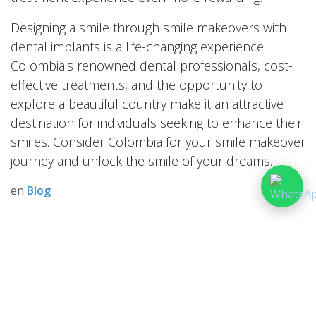
Designing a smile through smile makeovers with
dental implants is a life-changing experience.
Colombia's renowned dental professionals, cost-
effective treatments, and the opportunity to
explore a beautiful country make it an attractive
destination for individuals seeking to enhance their
smiles. Consider Colombia for your smile makeover
journey and unlock the smile of your dreams.
en
Blog
dejar un comentario
Iniciar sesión