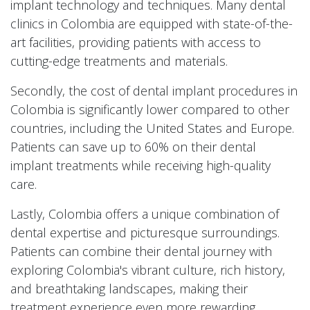
implant technology and techniques. Many dental
clinics in Colombia are equipped with state-of-the-
art facilities, providing patients with access to
cutting-edge treatments and materials.
Secondly, the cost of dental implant procedures in
Colombia is significantly lower compared to other
countries, including the United States and Europe.
Patients can save up to 60% on their dental
implant treatments while receiving high-quality
care.
Lastly, Colombia offers a unique combination of
dental expertise and picturesque surroundings.
Patients can combine their dental journey with
exploring Colombia's vibrant culture, rich history,
and breathtaking landscapes, making their
treatment experience even more rewarding.