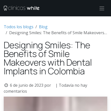
Ir al contenido
Todos los blogs
Blog
Designing Smiles: The Benefits of Smile Makeovers with Dental Implants in Colombia
Designing Smiles: The
Benefits of Smile
Makeovers with Dental
Implants in Colombia
6 de junio de 2023
por
| Todavía no hay
comentarios