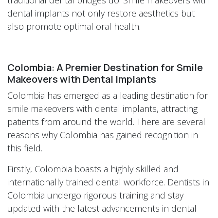
dental implants not only restore aesthetics but
also promote optimal oral health.
Colombia: A Premier Destination for Smile
Makeovers with Dental Implants
Colombia has emerged as a leading destination for
smile makeovers with dental implants, attracting
patients from around the world. There are several
reasons why Colombia has gained recognition in
this field.
Firstly, Colombia boasts a highly skilled and
internationally trained dental workforce. Dentists in
Colombia undergo rigorous training and stay
updated with the latest advancements in dental