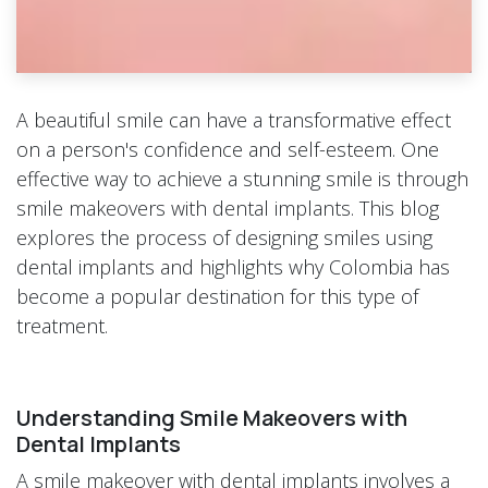
A beautiful smile can have a transformative effect
on a person's confidence and self-esteem. One
effective way to achieve a stunning smile is through
smile makeovers with dental implants. This blog
explores the process of designing smiles using
dental implants and highlights why Colombia has
become a popular destination for this type of
treatment.
Understanding Smile Makeovers with
Dental Implants
A smile makeover with dental implants involves a